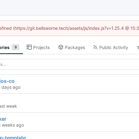
efined (https://git.bellsworne.tech/assets/js/index.js?v=1.25.4 @ 15
ories
Projects
Packages
Public Activity
9
ios-co
ker
pp-template