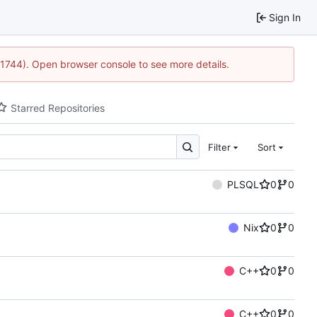
Sign In
:21744). Open browser console to see more details.
Starred Repositories
Filter
Sort
PLSQL
0
0
Nix
0
0
C++
0
0
C++
0
0