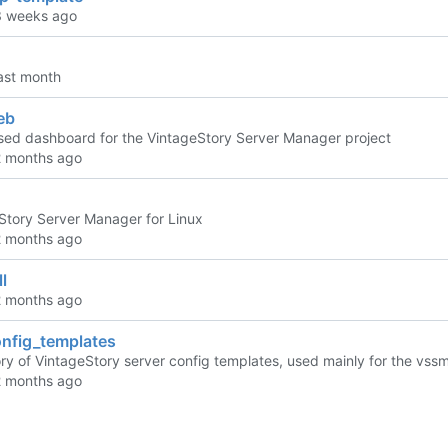
eb
ed dashboard for the VintageStory Server Manager project
Story Server Manager for Linux
l
nfig_templates
ory of VintageStory server config templates, used mainly for the vssm