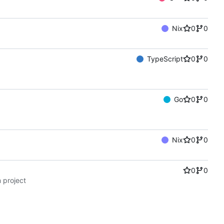
Nix
0
0
TypeScript
0
0
Go
0
0
Nix
0
0
0
0
 project