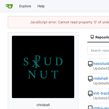
Explore
Help
JavaScript error: Cannot read property '0' of und
Reposit
hexstud
Updated
rmlshell
Updated
init-trac
Updated
chrisbell
rmlui-a