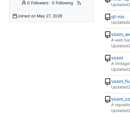
0 Followers
·
0 Following
Updated
Joined on
qt-nix
Updated
vssm_w
A web bas
Updated
vssm
A Vintage
Updated
vssm_ful
Updated
vssm_co
A reposit
Updated