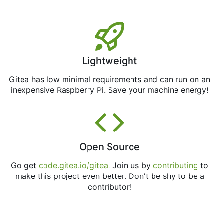
Lightweight
Gitea has low minimal requirements and can run on an
inexpensive Raspberry Pi. Save your machine energy!
Open Source
Go get
code.gitea.io/gitea
! Join us by
contributing
to
make this project even better. Don't be shy to be a
contributor!