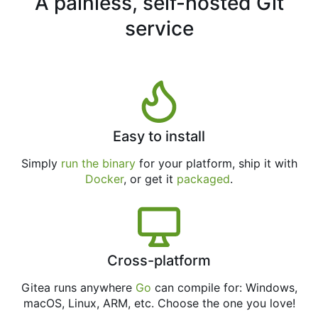
A painless, self-hosted Git
service
Easy to install
Simply
run the binary
for your platform, ship it with
Docker
, or get it
packaged
.
Cross-platform
Gitea runs anywhere
Go
can compile for: Windows,
macOS, Linux, ARM, etc. Choose the one you love!