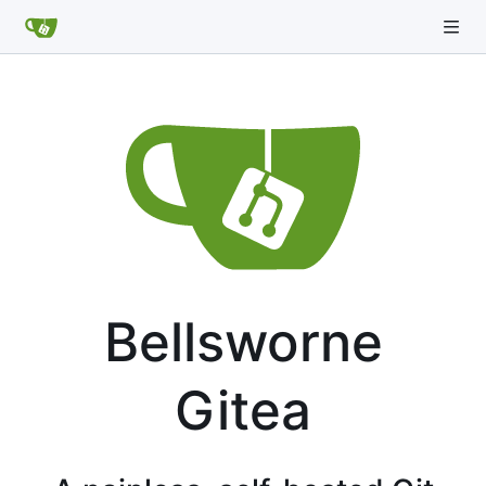
Bellsworne
Gitea